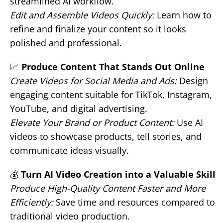
streamlined AI workflow.
Edit and Assemble Videos Quickly:
Learn how to
refine and finalize your content so it looks
polished and professional.
📈
Produce Content That Stands Out Online
Create Videos for Social Media and Ads:
Design
engaging content suitable for TikTok, Instagram,
YouTube, and digital advertising.
Elevate Your Brand or Product Content:
Use AI
videos to showcase products, tell stories, and
communicate ideas visually.
💰
Turn AI Video Creation into a Valuable Skill
Produce High-Quality Content Faster and More
Efficiently:
Save time and resources compared to
traditional video production.