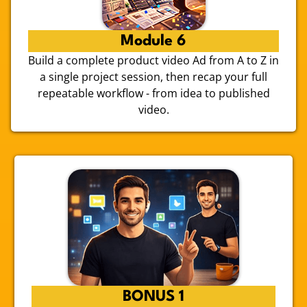
Module 6
Build a complete product video Ad from A to Z in
a single project session, then recap your full
repeatable workflow - from idea to published
video.
BONUS 1