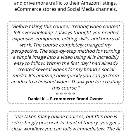
and drive more traffic to their Amazon listings,
eCommerce stores and Social Media channels.
"Before taking this course, creating video content
felt overwhelming. I always thought you needed
expensive equipment, editing skills, and hours of
work. The course completely changed my
perspective. The step-by-step method for turning
a simple image into a video using AI is incredibly
easy to follow. Within the first day I had already
created several videos for my brand's social
media. It's amazing how quickly you can go from
an idea to a finished video. Thank you for creating
this course."
⭐ ⭐ ⭐ ⭐ ⭐
Daniel K. – E-commerce Brand Owner
"I’ve taken many online courses, but this one is
refreshingly practical. Instead of theory, you get a
clear workflow you can follow immediately. The AI