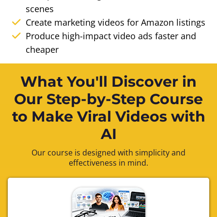
scenes
Create marketing videos for Amazon listings
Produce high-impact video ads faster and
cheaper
What You'll Discover in
Our Step-by-Step Course
to Make Viral Videos with
AI
Our course is designed with simplicity and
effectiveness in mind.