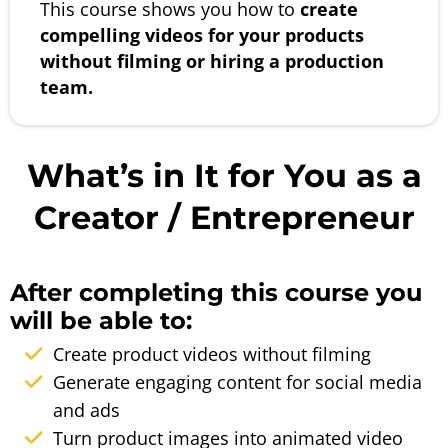
This course shows you how to
create
compelling videos for your products
without filming or hiring a production
team.
What’s in It for You as a
Creator / Entrepreneur
After completing this course you
will be able to:
Create product videos without filming
Generate engaging content for social media
and ads
Turn product images into animated video