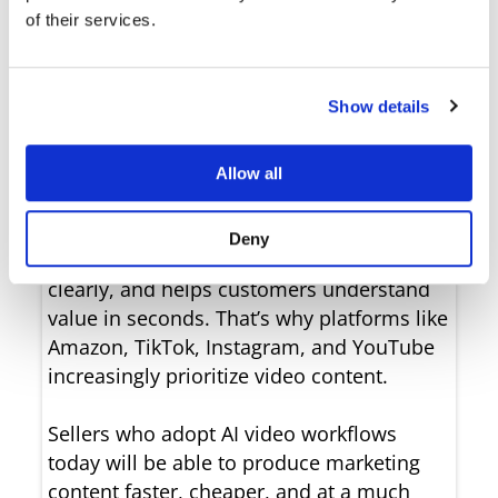
of their services.
Show details
Video is becoming the most effective
Allow all
format for product marketing.
Compared to static images, video captures
Deny
attention faster, showcases products more
clearly, and helps customers understand
value in seconds. That’s why platforms like
Amazon, TikTok, Instagram, and YouTube
increasingly prioritize video content.
Sellers who adopt AI video workflows
today will be able to produce marketing
content faster, cheaper, and at a much