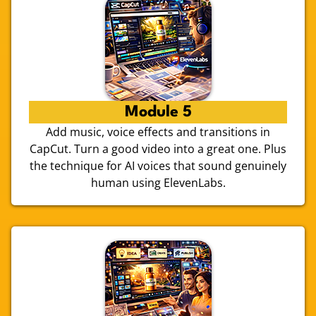
Module 5
Add music, voice effects and transitions in
CapCut. Turn a good video into a great one. Plus
the technique for AI voices that sound genuinely
human using ElevenLabs.