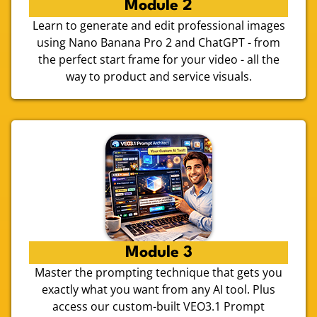
Module 2
Learn to generate and edit professional images
using Nano Banana Pro 2 and ChatGPT - from
the perfect start frame for your video - all the
way to product and service visuals.
Module 3
Master the prompting technique that gets you
exactly what you want from any AI tool. Plus
access our custom-built VEO3.1 Prompt