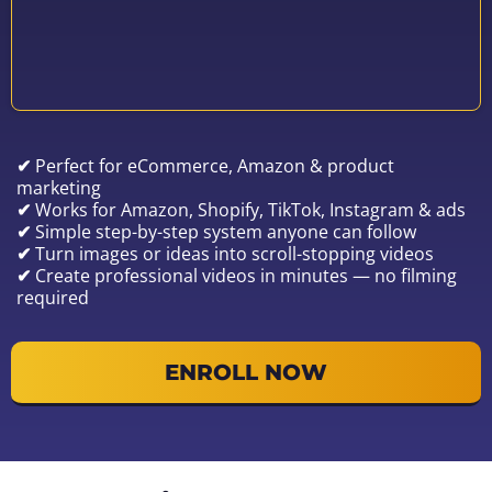
✔
Perfect for eCommerce, Amazon & product
marketing
✔
Works for Amazon, Shopify, TikTok, Instagram & ads
✔
Simple step-by-step system anyone can follow
✔
Turn images or ideas into scroll-stopping videos
✔
Create professional videos in minutes — no filming
required
ENROLL NOW