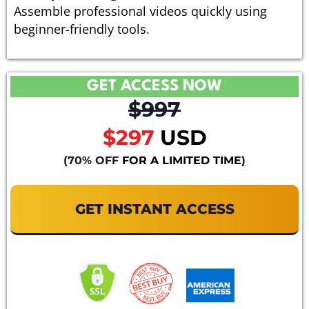
Assemble professional videos quickly using
beginner-friendly tools.
GET ACCESS NOW
$997
$297
USD
(70% OFF
FOR A LIMITED TIME
)
GET INSTANT ACCESS