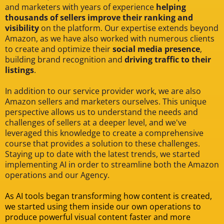
and marketers with years of experience
helping
thousands of sellers improve their ranking and
visibility
on the platform. Our expertise extends beyond
Amazon, as we have also worked with numerous clients
to create and optimize their
social media presence
,
building brand recognition and
driving traffic to their
listings
.
In addition to our service provider work, we are also
Amazon sellers and marketers ourselves. This unique
perspective allows us to understand the needs and
challenges of sellers at a deeper level, and we've
leveraged this knowledge to create a comprehensive
course that provides a solution to these challenges.
Staying up to date with the latest trends, we started
implementing AI in order to streamline both the Amazon
operations and our Agency.
As AI tools began transforming how content is created,
we started using them inside our own operations to
produce powerful visual content faster and more