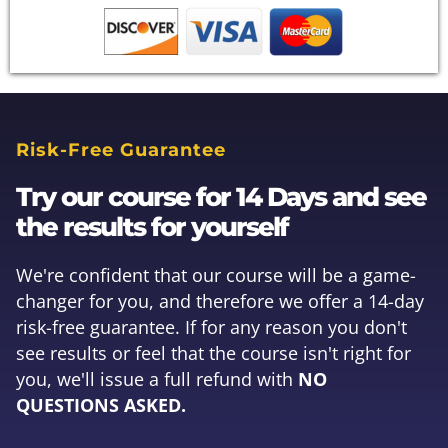
Risk-Free Guarantee
Try our course for 14 Days and see
the results for yourself
We're confident that our course will be a game-
changer for you, and therefore we offer a 14-day
risk-free guarantee. If for any reason you don't
see results or feel that the course isn't right for
you, we'll issue a full refund with
NO
QUESTIONS ASKED.