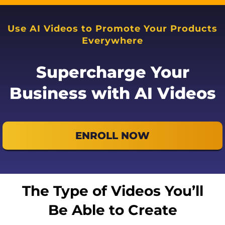
Use AI Videos to Promote Your Products
Everywhere
Supercharge Your
Business with AI Videos
ENROLL NOW
The Type of Videos You’ll
Be Able to Create