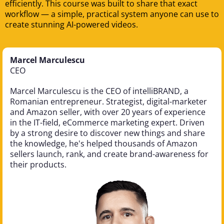
efficiently. This course was built to share that exact
workflow — a simple, practical system anyone can use to
create stunning AI-powered videos.
Marcel Marculescu
CEO
Marcel Marculescu is the CEO of intelliBRAND, a
Romanian entrepreneur. Strategist, digital-marketer
and Amazon seller, with over 20 years of experience
in the IT-field, eCommerce marketing expert. Driven
by a strong desire to discover new things and share
the knowledge, he's helped thousands of Amazon
sellers launch, rank, and create brand-awareness for
their products.