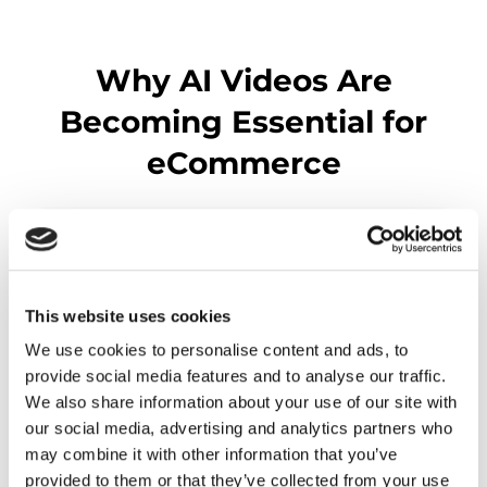
Why AI Videos Are
Becoming Essential for
eCommerce
This website uses cookies
We use cookies to personalise content and ads, to
provide social media features and to analyse our traffic.
We also share information about your use of our site with
our social media, advertising and analytics partners who
may combine it with other information that you’ve
provided to them or that they’ve collected from your use