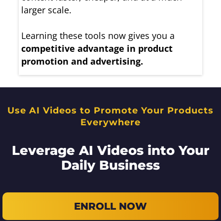
larger scale.
Learning these tools now gives you a
competitive advantage in product
promotion and advertising.
Use AI Videos to Promote Your Products
Everywhere
Leverage AI Videos into Your
Daily Business
ENROLL NOW