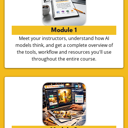
Module 1
Meet your instructors, understand how AI
models think, and get a complete overview of
the tools, workflow and resources you'll use
throughout the entire course.