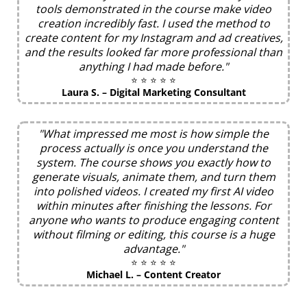
tools demonstrated in the course make video
creation incredibly fast. I used the method to
create content for my Instagram and ad creatives,
and the results looked far more professional than
anything I had made before."
⭐ ⭐ ⭐ ⭐ ⭐
Laura S. – Digital Marketing Consultant
"What impressed me most is how simple the
process actually is once you understand the
system. The course shows you exactly how to
generate visuals, animate them, and turn them
into polished videos. I created my first AI video
within minutes after finishing the lessons. For
anyone who wants to produce engaging content
without filming or editing, this course is a huge
advantage."
⭐ ⭐ ⭐ ⭐ ⭐
Michael L. – Content Creator