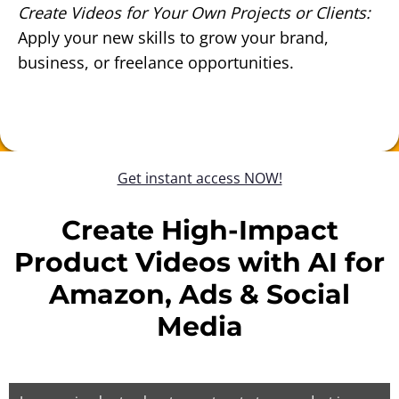
Create Videos for Your Own Projects or Clients:
Apply your new skills to grow your brand,
business, or freelance opportunities.
Get instant access NOW!
Create High-Impact
Product Videos with AI for
Amazon, Ads & Social
Media