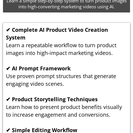
Learn a simple step-by-step system to turn product images
into high-converting marketing videos using AI.
✔ Complete AI Product Video Creation
System
Learn a repeatable workflow to turn product
images into high-impact marketing videos.
✔ AI Prompt Framework
Use proven prompt structures that generate
engaging video scenes.
✔ Product Storytelling Techniques
Learn how to present product benefits visually
to increase engagement and conversions.
✔ Simple Editing Workflow