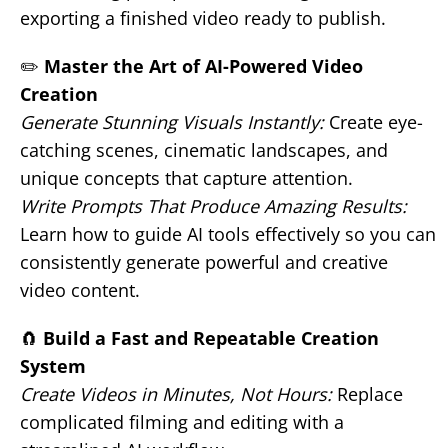
exporting a finished video ready to publish.
✏️
Master the Art of AI-Powered Video
Creation
Generate Stunning Visuals Instantly:
Create eye-
catching scenes, cinematic landscapes, and
unique concepts that capture attention.
Write Prompts That Produce Amazing Results:
Learn how to guide AI tools effectively so you can
consistently generate powerful and creative
video content.
🧲
Build a Fast and Repeatable Creation
System
Create Videos in Minutes, Not Hours:
Replace
complicated filming and editing with a