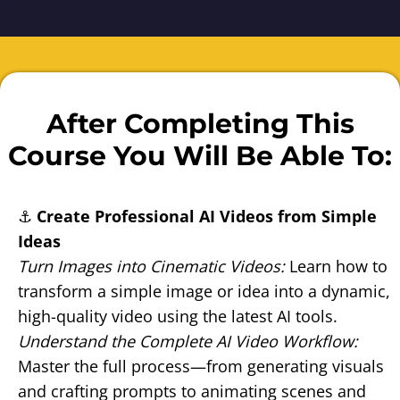
After Completing This
Course You Will Be Able To:
⚓
Create Professional AI Videos from Simple
Ideas
Turn Images into Cinematic Videos:
Learn how to
transform a simple image or idea into a dynamic,
high-quality video using the latest AI tools.
Understand the Complete AI Video Workflow:
Master the full process—from generating visuals
and crafting prompts to animating scenes and