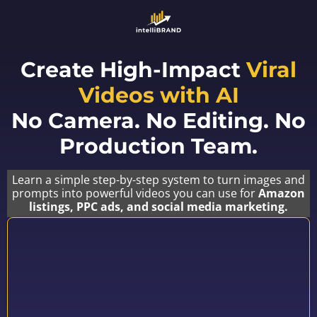
Create High-Impact
Viral
Videos with AI
No Camera. No Editing. No
Production Team.
Learn a simple step-by-step system to turn images and
prompts into powerful videos you can use for
Amazon
listings, PPC ads, and social media marketing.