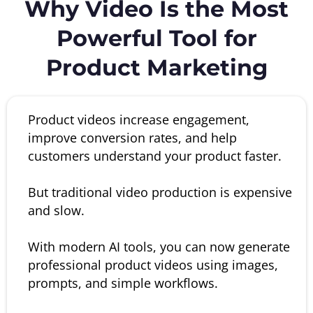
Why Video Is the Most
Powerful Tool for
Product Marketing
Product videos increase engagement,
improve conversion rates, and help
customers understand your product faster.
But traditional video production is expensive
and slow.
With modern AI tools, you can now generate
professional product videos using images,
prompts, and simple workflows.