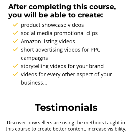
After completing this course,
you will be able to create:
product showcase videos
social media promotional clips
Amazon listing videos
short advertising videos for PPC
campaigns
storytelling videos for your brand
videos for every other aspect of your
business...
Testimonials
Discover how sellers are using the methods taught in
this course to create better content, increase visibility,