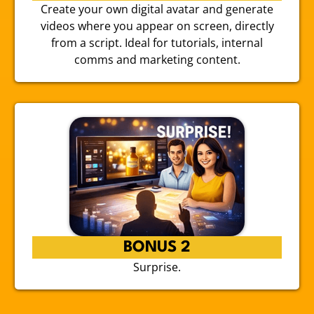
Create your own digital avatar and generate
videos where you appear on screen, directly
from a script. Ideal for tutorials, internal
comms and marketing content.
BONUS 2
Surprise.