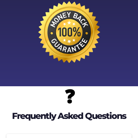
❓
Frequently Asked Questions