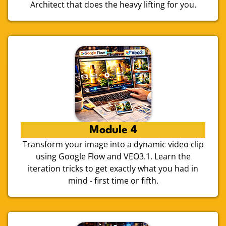
Architect that does the heavy lifting for you.
Module 4
Transform your image into a dynamic video clip
using Google Flow and VEO3.1. Learn the
iteration tricks to get exactly what you had in
mind - first time or fifth.