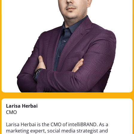
Larisa Herbai
CMO
Larisa Herbai is the CMO of intelliBRAND. As a
marketing expert, social media strategist and