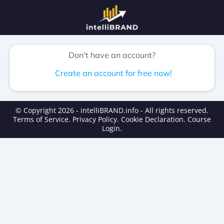
Don't have an account?
Create an account for free now!
© Copyright 2026 - intelliBRAND.info - All rights reserved.
Terms of Service
.
Privacy Policy
.
Cookie Declaration
.
Course
Login
.