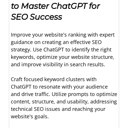
to Master ChatGPT for
SEO Success
Improve your website's ranking with expert
guidance on creating an effective SEO
strategy. Use ChatGPT to identify the right
keywords, optimize your website structure,
and improve visibility in search results.
Craft focused keyword clusters with
ChatGPT to resonate with your audience
and drive traffic. Utilize prompts to optimize
content, structure, and usability, addressing
technical SEO issues and reaching your
website's goals.