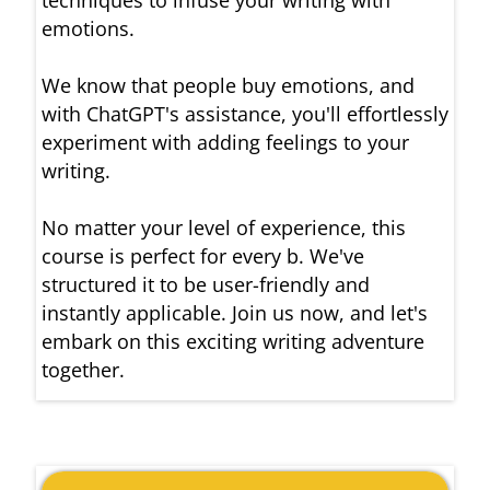
techniques to infuse your writing with
emotions.
We know that people buy emotions, and
with ChatGPT's assistance, you'll effortlessly
experiment with adding feelings to your
writing.
No matter your level of experience, this
course is perfect for every b. We've
structured it to be user-friendly and
instantly applicable. Join us now, and let's
embark on this exciting writing adventure
together.