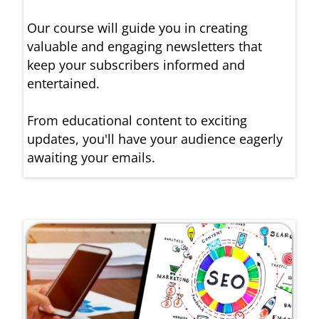
Our course will guide you in creating
valuable and engaging newsletters that
keep your subscribers informed and
entertained.
From educational content to exciting
updates, you'll have your audience eagerly
awaiting your emails.