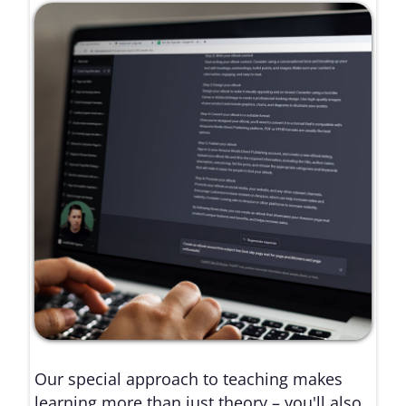
Our special approach to teaching makes
learning more than just theory – you'll also