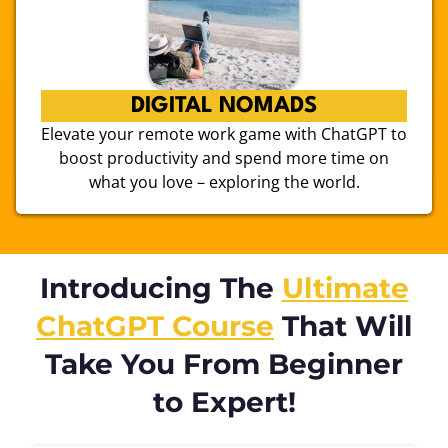
DIGITAL NOMADS
Elevate your remote work game with ChatGPT to
boost productivity and spend more time on
what you love – exploring the world.
Introducing The
Ultimate
ChatGPT Course
That Will
Take You From Beginner
to Expert!