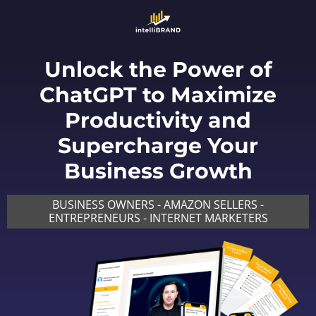
Unlock the Power of
ChatGPT to Maximize
Productivity and
Supercharge Your
Business Growth
BUSINESS OWNERS - AMAZON SELLERS -
ENTREPRENEURS - INTERNET MARKETERS