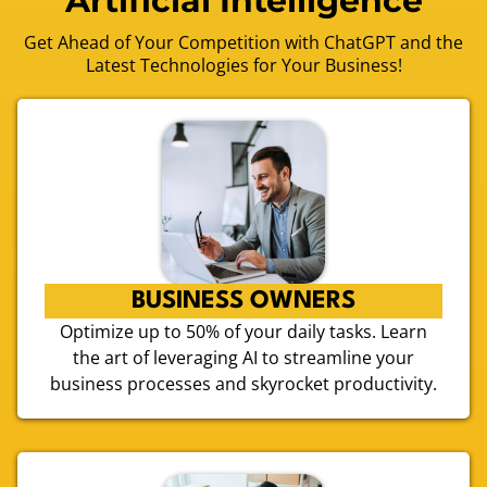
Artificial Intelligence
Get Ahead of Your Competition with ChatGPT and the
Latest Technologies for Your Business!
BUSINESS OWNERS
Optimize up to 50% of your daily tasks. Learn
the art of leveraging AI to streamline your
business processes and skyrocket productivity.