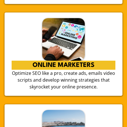
ONLINE MARKETERS
Optimize SEO like a pro, create ads, emails video
scripts and develop winning strategies that
skyrocket your online presence.