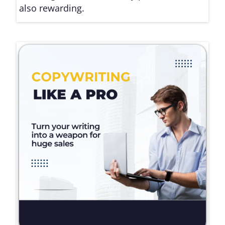
also rewarding.