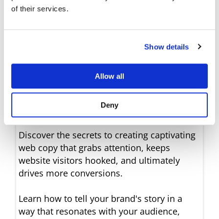
of their services.
make your website
content shine
Show details
Unleash the Magic of
Allow all
Emotion-Driven Writing
with Ease
Deny
Discover the secrets to creating captivating
web copy that grabs attention, keeps
website visitors hooked, and ultimately
drives more conversions.
Learn how to tell your brand's story in a
way that resonates with your audience,