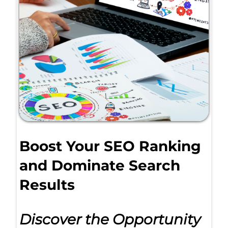
Boost Your SEO Ranking
and Dominate Search
Results
Discover the Opportunity