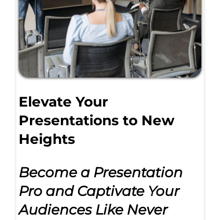
Elevate Your
Presentations to New
Heights
Become a Presentation
Pro and Captivate Your
Audiences Like Never