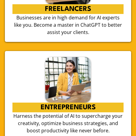
FREELANCERS
Businesses are in high demand for AI experts
like you. Become a master in ChatGPT to better
assist your clients.
ENTREPRENEURS
Harness the potential of AI to supercharge your
creativity, optimize business strategies, and
boost productivity like never before.