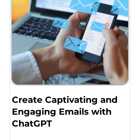
Create Captivating and
Engaging Emails with
ChatGPT