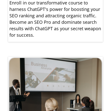
Enroll in our transformative course to
harness ChatGPT's power for boosting your
SEO ranking and attracting organic traffic.
Become an SEO Pro and dominate search
results with ChatGPT as your secret weapon
for success.