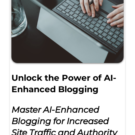
Unlock the Power of AI-
Enhanced Blogging
Master AI-Enhanced
Blogging for Increased
Site Traffic and Authority