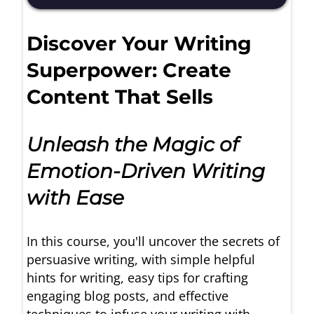
Discover Your Writing
Superpower: Create
Content That Sells
Unleash the Magic of
Emotion-Driven Writing
with Ease
In this course, you'll uncover the secrets of
persuasive writing, with simple helpful
hints for writing, easy tips for crafting
engaging blog posts, and effective