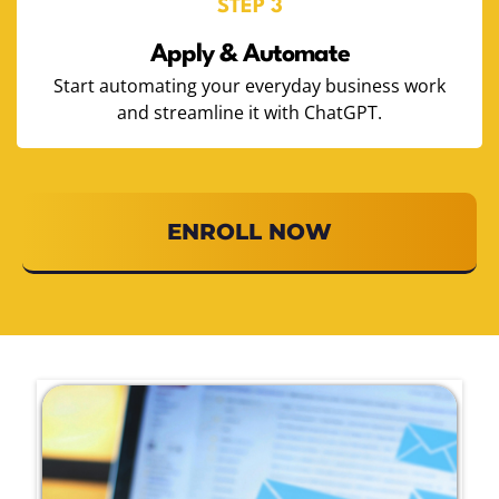
STEP 3
Apply & Automate
Start automating your everyday business work
and streamline it with ChatGPT.
ENROLL NOW