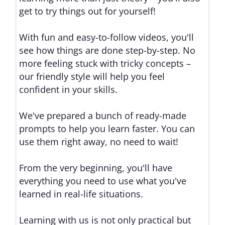
get to try things out for yourself!
With fun and easy-to-follow videos, you'll
see how things are done step-by-step. No
more feeling stuck with tricky concepts –
our friendly style will help you feel
confident in your skills.
We've prepared a bunch of ready-made
prompts to help you learn faster. You can
use them right away, no need to wait!
From the very beginning, you'll have
everything you need to use what you've
learned in real-life situations.
Learning with us is not only practical but