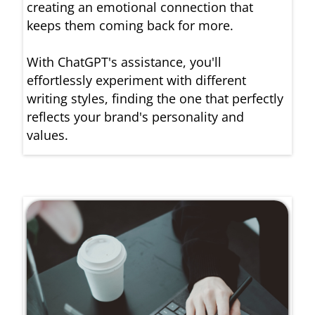
creating an emotional connection that
keeps them coming back for more.
With ChatGPT's assistance, you'll
effortlessly experiment with different
writing styles, finding the one that perfectly
reflects your brand's personality and
values.