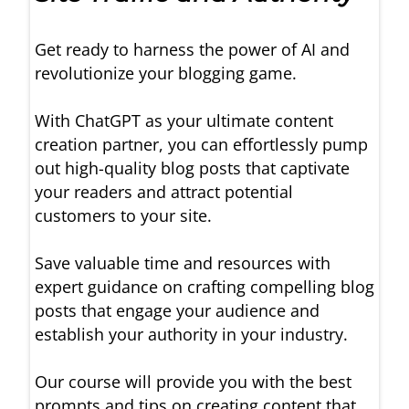
Get ready to harness the power of AI and
revolutionize your blogging game.
With ChatGPT as your ultimate content
creation partner, you can effortlessly pump
out high-quality blog posts that captivate
your readers and attract potential
customers to your site.
Save valuable time and resources with
expert guidance on crafting compelling blog
posts that engage your audience and
establish your authority in your industry.
Our course will provide you with the best
prompts and tips on creating content that