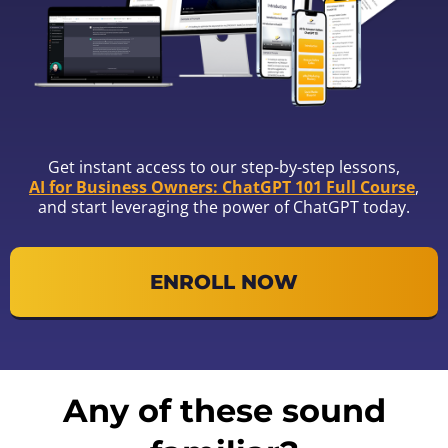
Get instant access to our step-by-step lessons,
AI for Business Owners: ChatGPT 101 Full Course
,
and start leveraging the power of ChatGPT today.
ENROLL NOW
Any of these sound