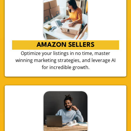
AMAZON SELLERS
Optimize your listings in no time, master
winning marketing strategies, and leverage AI
for incredible growth.