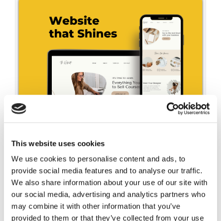
This website uses cookies
We use cookies to personalise content and ads, to
provide social media features and to analyse our traffic.
We also share information about your use of our site with
our social media, advertising and analytics partners who
Unlock the power of
may combine it with other information that you’ve
engaging web copy to
provided to them or that they’ve collected from your use