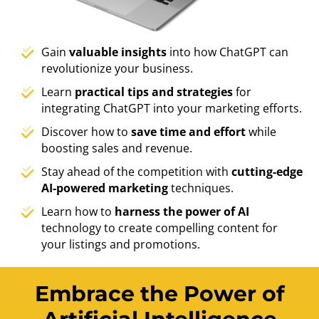
Gain
valuable insights
into how ChatGPT can
revolutionize your business.
Learn
practical tips and strategies
for
integrating ChatGPT into your marketing efforts.
Discover how to
save time and effort
while
boosting sales and revenue.
Stay ahead of the competition with
cutting-edge
AI-powered marketing
techniques.
Learn how to
harness the power of AI
technology to create compelling content for
your listings and promotions.
Embrace the Power of