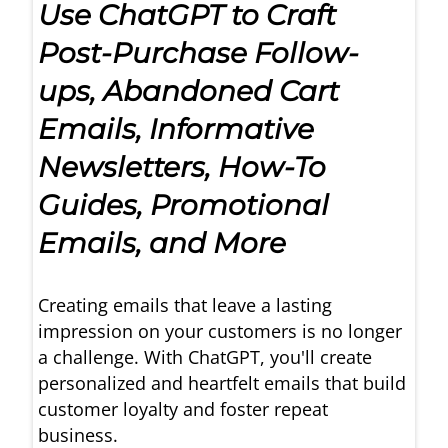
Use ChatGPT to Craft
Post-Purchase Follow-
ups, Abandoned Cart
Emails, Informative
Newsletters, How-To
Guides, Promotional
Emails, and More
Creating emails that leave a lasting
impression on your customers is no longer
a challenge. With ChatGPT, you'll create
personalized and heartfelt emails that build
customer loyalty and foster repeat
business.