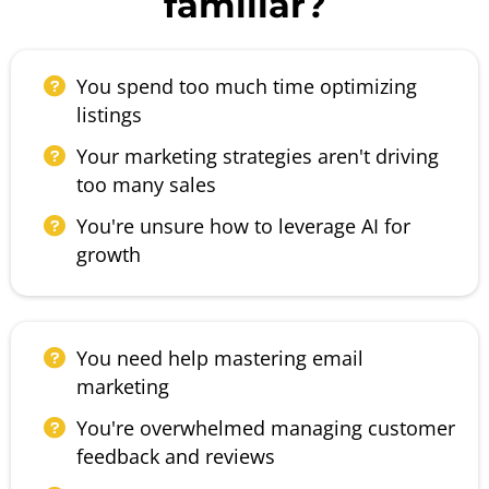
familiar?
You spend too much time optimizing
listings
Your marketing strategies aren't driving
too many sales
You're unsure how to leverage AI for
growth
You need help mastering email
marketing
You're overwhelmed managing customer
feedback and reviews