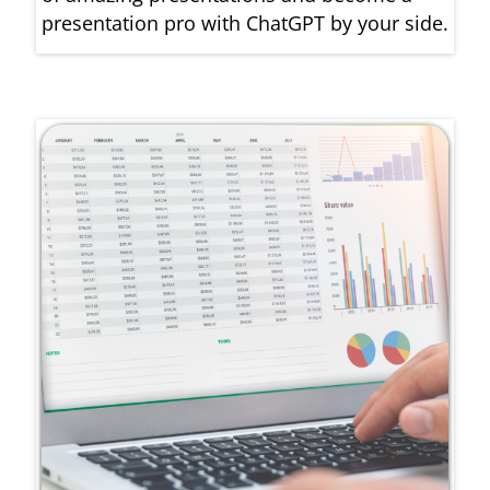
presentation pro with ChatGPT by your side.