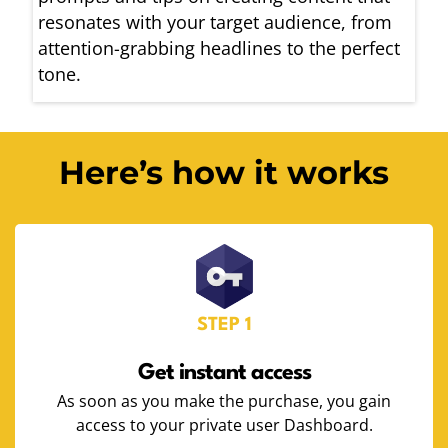
resonates with your target audience, from
attention-grabbing headlines to the perfect
tone.
Here’s how it works
STEP 1
Get instant access
As soon as you make the purchase, you gain
access to your private user Dashboard.