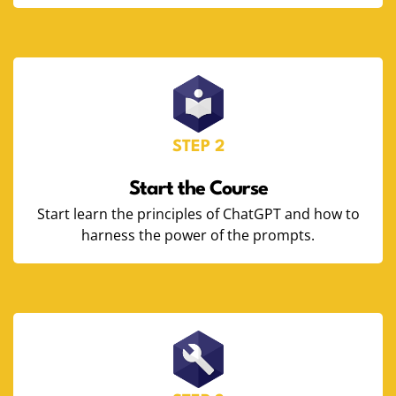
STEP 2
Start the Course
Start learn the principles of ChatGPT and how to
harness the power of the prompts.