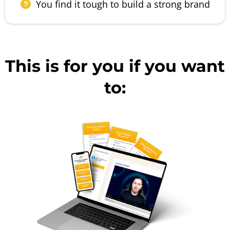
You find it tough to build a strong brand
This is for you if you want
to: