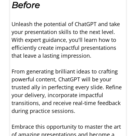
Before
Unleash the potential of ChatGPT and take
your presentation skills to the next level.
With expert guidance, you'll learn how to
efficiently create impactful presentations
that leave a lasting impression.
From generating brilliant ideas to crafting
powerful content, ChatGPT will be your
trusted ally in perfecting every slide. Refine
your delivery, incorporate impactful
transitions, and receive real-time feedback
during practice sessions.
Embrace this opportunity to master the art
of amazing presentations and become a